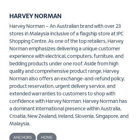
HARVEY NORMAN
Harvey Norman – An Australian brand with over 23
stores in Malaysia inclusive of a flagship store at IPC
Shopping Centre. As one of the top retailers, Harvey
Norman emphasizes delivering a unique customer
experience with electrical, computers, furniture, and
bedding products under one roof. Aside from high
quality and comprehensive product range, Harvey
Norman also offers an exchange-and-refund policy,
product reservation, urgent delivery service, and
extended warranties to customers to shop with
confidence with Harvey Norman. Harvey Norman has
a dominant international presence within Australia,
Croatia, New Zealand, Ireland, Slovenia, Singapore, and
Malaysia.
ANCHORS
HOME