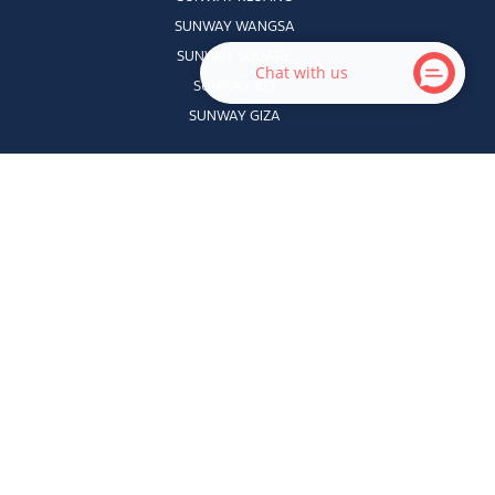
SUNWAY WANGSA
SUNWAY SQUARE
Chat with us
SUNWAY 163
SUNWAY GIZA
QUICK LINKS
HOME
ABOUT US
DIRECTORY
CONTACT US
PROMOTIONS
CAREERS
|
JOBS
EVENTS
VELOKIDDIE
PRECINCTS
VELOSTUDENT
AUTSOME
© 2026 Sunway Velocity Mall Sdn Bhd (200701009398). All Rights