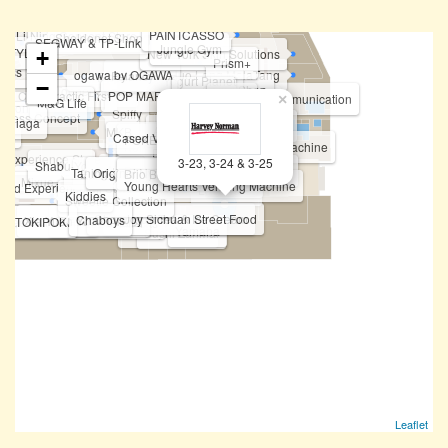
Not Only Toy
PAINTCASSO
Li-Ning Concept Store
Sheldonet.Shop
SEGWAY & TP-Link
Jungle Gym
ISTYLE
New York Skin Solutions
+
Prism+
press
ogawa by OGAWA
Huo Long MalaTang
Felancy
Fipper
Yogurt Planet
−
Going Shop
Topper Sports
TOP TOY
Chiropractic First
POP MART
Future Star Communication
Famsy
×
Bar.B.Q Plaza
M&G Life
tation
Tomtoc
Spiffy
itness Concept
n Niaga
BOFT
Fun Sca'pe by Cobay
Vivo
Auntea Jenny
ile
MKB
HONOR
Cased Vending Machine
Tineco & Ecovacs
POKEMON Vending Machine
Korean Photobooth Vending Machine
HASBRO
Realme
OPPO
STICKY
Dreame
NARWAL
AntCave
BOFT
 Experience Store
PICA PICA
3-23, 3-24 & 3-25
Shabu-Yo
ATM - Public Bank
Pocketmart (Vending Machine)
Taning 挞柠
Original Nyonya
Eureka Snack Bar
Brio Brick Toys Centre
Philips
Mixue
Funko Vending Machine
Young Hearts Vending Machine
ized Experience Mi Store
Love Tarot
Kiddies
Sweetie Collection
ChopJoy Sichuan Street Food
Bingxue Tea & Ice Cream
Yoo !
Chaboys
Xia Yuan Yuan 虾圆圆
Tealive (Level 3)
Teazzi
aweed Club
TOKIPOKI
Shihlin Taiwan Street Snacks
Yamaha
Harvey Norman
Sushi Zanmai
Leaflet