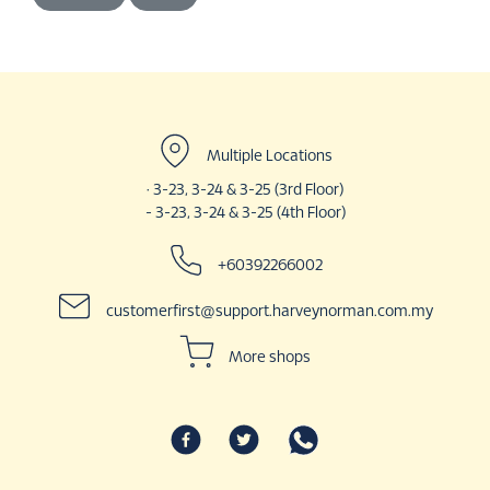
Multiple Locations
· 3-23, 3-24 & 3-25 (3rd Floor)
- 3-23, 3-24 & 3-25 (4th Floor)
+60392266002
customerfirst@support.harveynorman.com.my
More shops
Haidilao Hotpot
Karaoke Manekineko