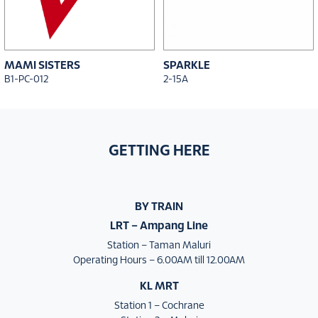
MAMI SISTERS
SPARKLE
B1-PC-012
2-15A
GETTING HERE
BY TRAIN
LRT – Ampang Line
Station – Taman Maluri
Operating Hours – 6.00AM till 12.00AM
KL MRT
Station 1 – Cochrane