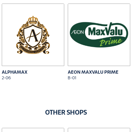
ALPHAMAX
AEON MAXVALU PRIME
2-06
B-01
OTHER SHOPS