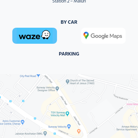
Station 2 – Maluri
BY CAR
PARKING