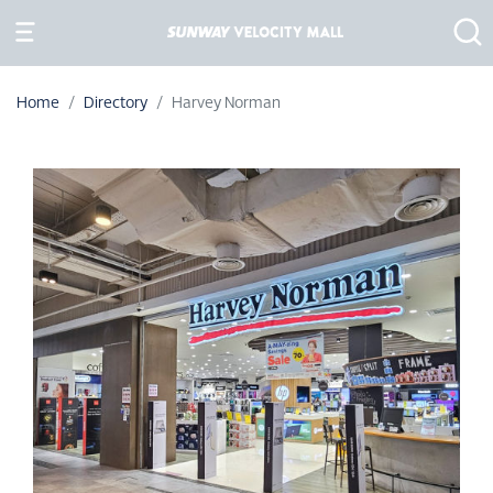
Home
Directory
Harvey Norman