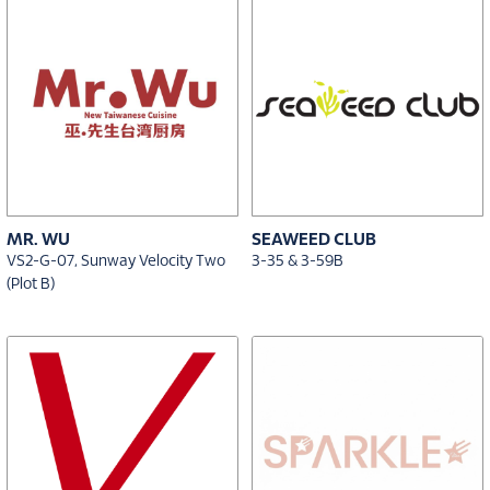
MR. WU
SEAWEED CLUB
VS2-G-07, Sunway Velocity Two
3-35 & 3-59B
(Plot B)