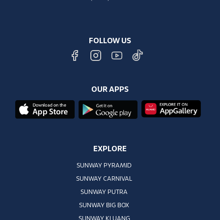
FOLLOW US
OUR APPS
EXPLORE
SUNWAY PYRAMID
SUNWAY CARNIVAL
SUNWAY PUTRA
SUNWAY BIG BOX
SUNWAY KLUANG