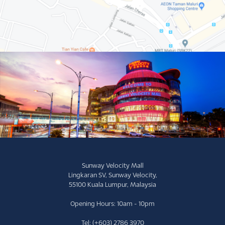
Sunway Velocity Mall
Lingkaran SV, Sunway Velocity,
55100 Kuala Lumpur, Malaysia
Opening Hours: 10am - 10pm
Tel: (+603) 2786 3970