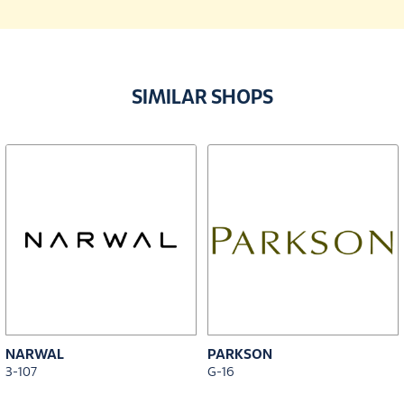
SIMILAR SHOPS
NARWAL
PARKSON
3-107
G-16