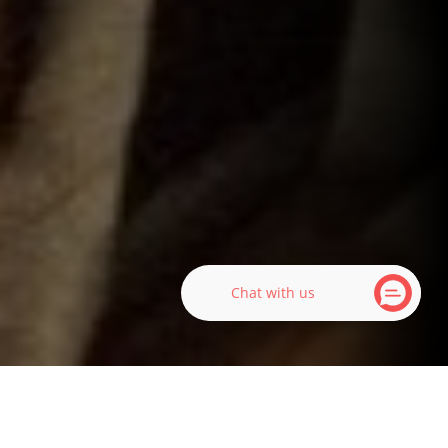
Chat with us