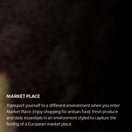
MARKET PLACE
Transport yourself to a different environment when you enter
Market Place. Enjoy shopping for artisan food, fresh produce
and daily essentials in an environment styled to capture the
feeling of a European market place.