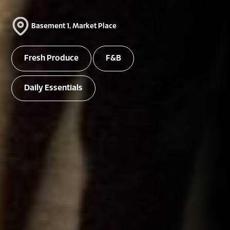
Basement 1, Market Place
Fresh Produce
F&B
Daily Essentials