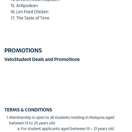
Antipodean
Lim Fried Chicken
The Taste of Time
PROMOTIONS
VeloStudent Deals and Promotions
TERMS & CONDITIONS
Membership is open to all students residing in Malaysia aged
between 13 to 25 years old.
For student applicants aged between 13 – 21 years old,