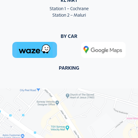
KL MRT
Station 1 – Cochrane
Station 2 – Maluri
BY CAR
PARKING