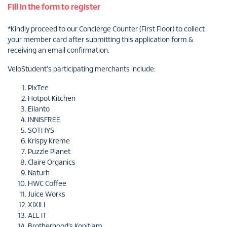
Fill in the form to register
*Kindly proceed to our Concierge Counter (First Floor) to collect
your member card after submitting this application form &
receiving an email confirmation.
VeloStudent's participating merchants include:
PixTee
Hotpot Kitchen
Eilanto
INNISFREE
SOTHYS
Krispy Kreme
Puzzle Planet
Claire Organics
Naturh
HWC Coffee
Juice Works
XIXILI
ALL IT
Brotherhood’s Kopitiam