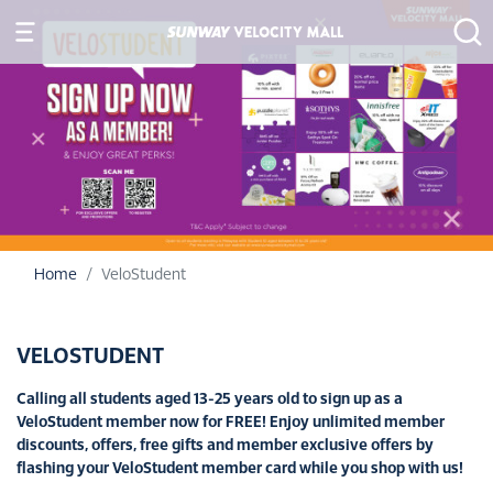
Home
VeloStudent
VELOSTUDENT
Calling all students aged 13-25 years old to sign up as a
VeloStudent member now for FREE! Enjoy unlimited member
discounts, offers, free gifts and member exclusive offers by
flashing your VeloStudent member card while you shop with us!