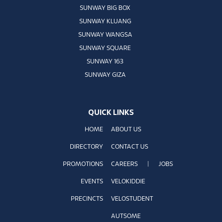
SUNWAY BIG BOX
SUNWAY KLUANG
SUNWAY WANGSA
SUNWAY SQUARE
SUNWAY 163
SUNWAY GIZA
QUICK LINKS
HOME
ABOUT US
DIRECTORY
CONTACT US
PROMOTIONS
CAREERS
|
JOBS
EVENTS
VELOKIDDIE
PRECINCTS
VELOSTUDENT
AUTSOME