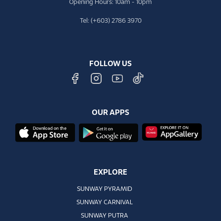
Opening Hours: 10am - 10pm
Tel: (+603) 2786 3970
FOLLOW US
OUR APPS
EXPLORE
SUNWAY PYRAMID
SUNWAY CARNIVAL
SUNWAY PUTRA