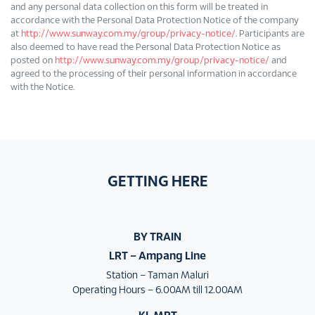
and any personal data collection on this form will be treated in
accordance with the Personal Data Protection Notice of the company
at
http://www.sunway.com.my/group/privacy-notice/
. Participants are
also deemed to have read the Personal Data Protection Notice as
posted on
http://www.sunway.com.my/group/privacy-notice/
and
agreed to the processing of their personal information in accordance
with the Notice.
GETTING HERE
BY TRAIN
LRT – Ampang Line
Station – Taman Maluri
Operating Hours – 6.00AM till 12.00AM