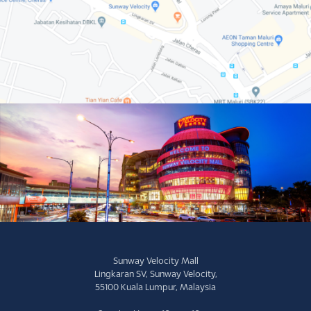
Sunway Velocity Mall
Lingkaran SV, Sunway Velocity,
55100 Kuala Lumpur, Malaysia