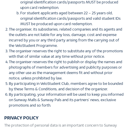
original identification cards/passports MUST be produced
upon card redemption.
For student applicants aged between 22 – 25 years old,
original identification cards/passports and valid student IDs
MUST be produced upon card redemption.
The organiser, its subsidiaries, related companies and its agents and
the outlets are not liable for any loss, damage, cost and expense
incurred by you or any third party arising from the carrying out of
the VeloStudent Programme.
The organiser reserves the right to substitute any of the promotions
with that of similar value at any time without prior notice.
The organiser reserves the right to publish or display the names and
photographs of members for advertising and publicity purposes or
any other use as the management deems fit and without prior
notice, unless prohibited by law.
By participating in VeloStudent Club, members agree to be bounded
by these Terms & Conditions, and decision of the organizer.
By participating, your information will be used to keep you informed
on Sunway Malls & Sunway Pals and its partners’ news, exclusive
promotions and so forth.
PRIVACY POLICY
The protection of personal data is an important concern to Sunway