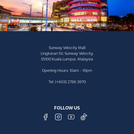
Sunway Velocity Mall
Lingkaran SV, Sunway Velocity,
55100 Kuala Lumpur, Malaysia
Opening Hours: 10am - 10pm
Tel: (+603) 2786 3970
FOLLOW US