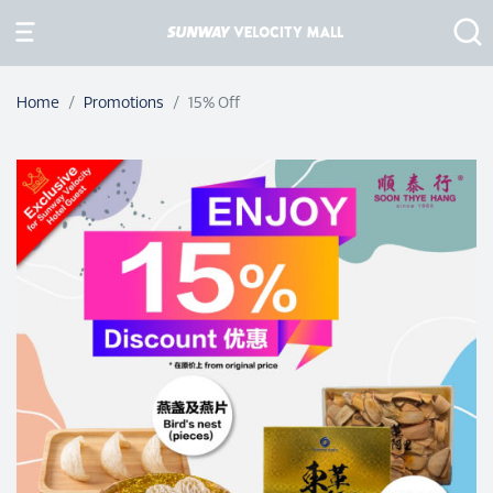
Home
Promotions
15% Off