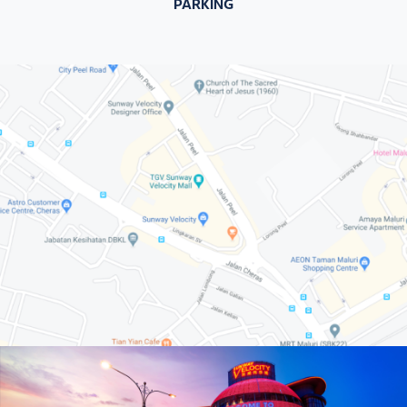
PARKING