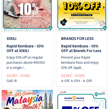
XIXILI
BRANDS FOR LESS
Rapid Kembara - 10%
Rapid Kembara - 10%
OFF at XIXILI
OFF at Brands For Less
Enjoy 10% off on regular
Present your Rapid
purchases above RM350
Kembara Pass and enjoy
in a single r…
10% off. Appli…
02 DEC - 31 DEC
02 DEC - 31 DEC
G40-B
4-01F, 4-01H - 4-01R