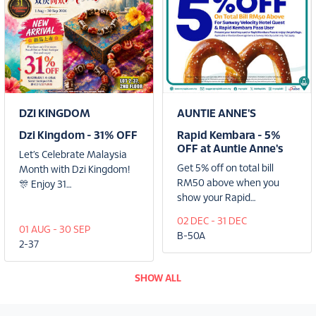
DZI KINGDOM
AUNTIE ANNE'S
Dzi Kingdom - 31% OFF
Rapid Kembara - 5%
OFF at Auntie Anne's
Let’s Celebrate Malaysia
Get 5% off on total bill
Month with Dzi Kingdom!
RM50 above when you
🎊 Enjoy 31…
show your Rapid…
02 DEC - 31 DEC
01 AUG - 30 SEP
B-50A
2-37
SHOW ALL