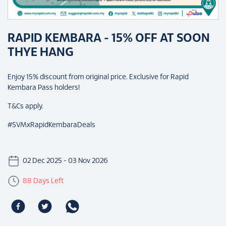
RAPID KEMBARA - 15% OFF AT SOON
THYE HANG
Enjoy 15% discount from original price. Exclusive for Rapid
Kembara Pass holders!
T&Cs apply.
#SVMxRapidKembaraDeals
02 Dec 2025 - 03 Nov 2026
88 Days Left