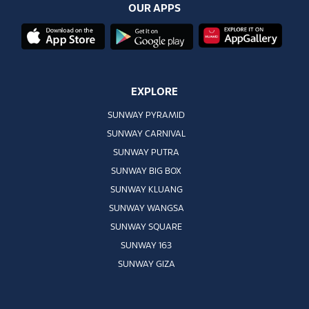
OUR APPS
EXPLORE
SUNWAY PYRAMID
SUNWAY CARNIVAL
SUNWAY PUTRA
SUNWAY BIG BOX
SUNWAY KLUANG
SUNWAY WANGSA
SUNWAY SQUARE
SUNWAY 163
SUNWAY GIZA