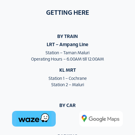
GETTING HERE
BY TRAIN
LRT – Ampang Line
Station – Taman Maluri
Operating Hours – 6.00AM till 12.00AM
KL MRT
Station 1 – Cochrane
Station 2 – Maluri
BY CAR