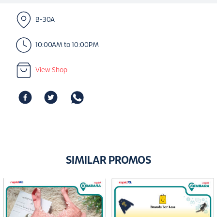
B-30A
10:00AM to 10:00PM
View Shop
SIMILAR PROMOS