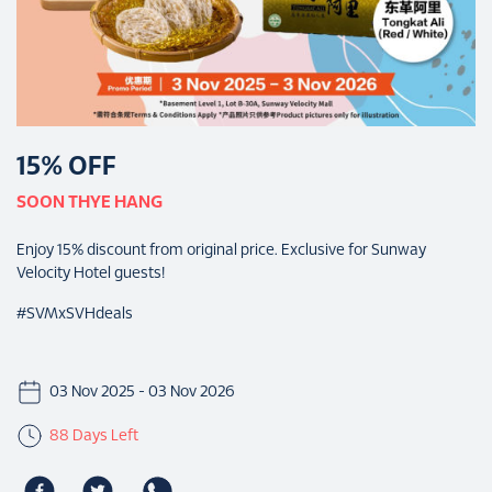
15% OFF
SOON THYE HANG
Enjoy 15% discount from original price. Exclusive for Sunway
Velocity Hotel guests!
#SVMxSVHdeals
03 Nov 2025 - 03 Nov 2026
88 Days Left