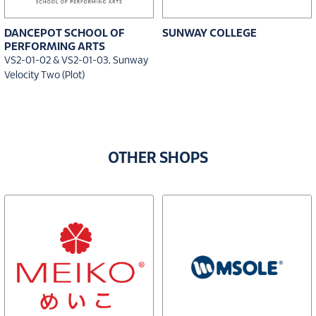
DANCEPOT SCHOOL OF
SUNWAY COLLEGE
PERFORMING ARTS
VS2-01-02 & VS2-01-03, Sunway
Velocity Two (Plot)
OTHER SHOPS