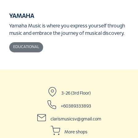
YAMAHA
Yamaha Music is where you express yourself through
music and embrace the journey of musical discovery.
EDUCATIONAL
3-26 (3rd Floor)
+60389333893
clarismusicsv@gmail.com
More shops