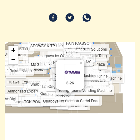
Haidilao Hotpot
Karaoke Manekineko
Not Only Toy
PAINTCASSO
Li-Ning Concept Store
Sheldonet.Shop
SEGWAY & TP-Link
Jungle Gym
HISTYLE
+
New York Skin Solutions
Prism+
All IT Xpress
ogawa by OGAWA
Huo Long MalaTang
Felancy
Fipper
Yogurt Planet
−
Going Shop
Topper Sports
TOP TOY
Chiropractic First
POP MART
ban Ramen
Future Star Communication
Famsy
×
Bar.B.Q Plaza
M&G Life
Charging Station
m Penyet
Tomtoc
Spiffy
Fitness Concept
Unifi Rakan Niaga
BOFT
Fun Sca'pe by Cobay
Vivo
Auntea Jenny
U Mobile
MKB
HONOR
Cased Vending Machine
Tineco & Ecovacs
POKEMON Vending Machine
Korean Photobooth Vending Machine
HASBRO
Realme
OPPO
STICKY
NARWAL
Dreame
AntCave
BOFT
Huawei Experience Store
PICA PICA
3-26
Shabu-Yo
ATM - Public Bank
Pocketmart (Vending Machine)
Taning 挞柠
Original Nyonya
Eureka Snack Bar
Brio Brick Toys Centre
Philips
Mixue
Funko Vending Machine
Young Hearts Vending Machine
Authorized Experience Mi Store
Love Tarot
Kiddies
Sweetie Collection
 World Game
elcomDigi
ChopJoy Sichuan Street Food
Bingxue Tea & Ice Cream
I Love Yoo !
Chaboys
Xia Yuan Yuan 虾圆圆
Tealive (Level 3)
Teazzi
Seaweed Club
TOKIPOKI
Shihlin Taiwan Street Snacks
Yamaha
Harvey Norman
Sushi Zanmai