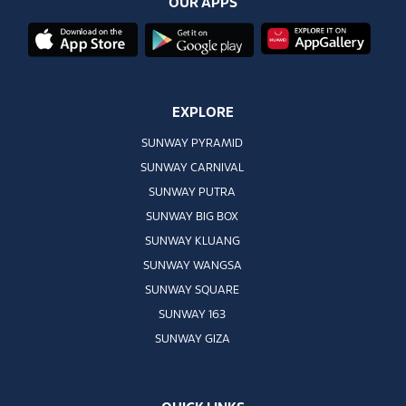
OUR APPS
EXPLORE
SUNWAY PYRAMID
SUNWAY CARNIVAL
SUNWAY PUTRA
SUNWAY BIG BOX
SUNWAY KLUANG
SUNWAY WANGSA
SUNWAY SQUARE
SUNWAY 163
SUNWAY GIZA