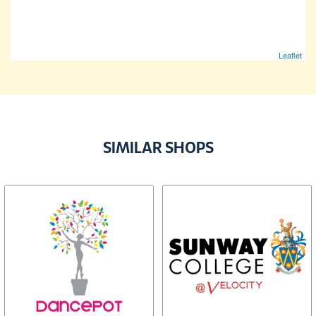
Leaflet
SIMILAR SHOPS