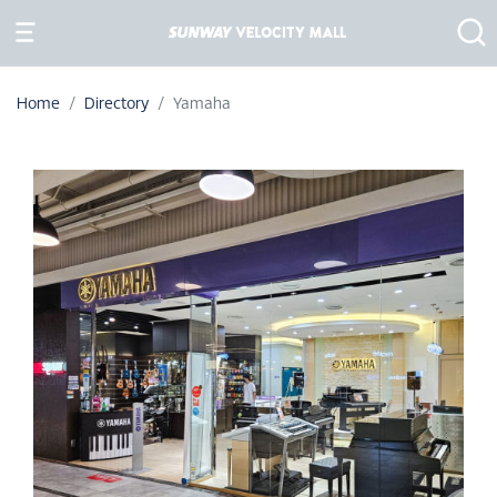
Home
Directory
Yamaha