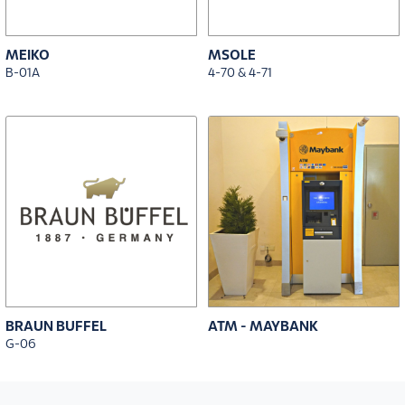
MEIKO
MSOLE
B-01A
4-70 & 4-71
BRAUN BUFFEL
ATM - MAYBANK
G-06