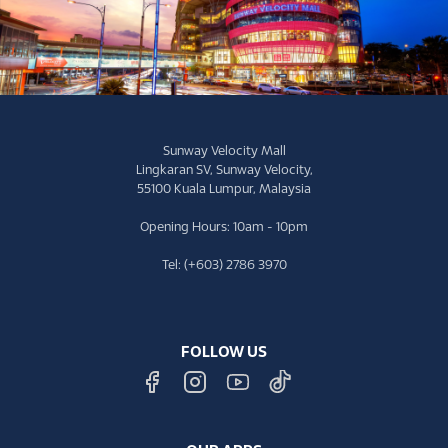
Sunway Velocity Mall
Lingkaran SV, Sunway Velocity,
55100 Kuala Lumpur, Malaysia
Opening Hours: 10am - 10pm
Tel: (+603) 2786 3970
FOLLOW US