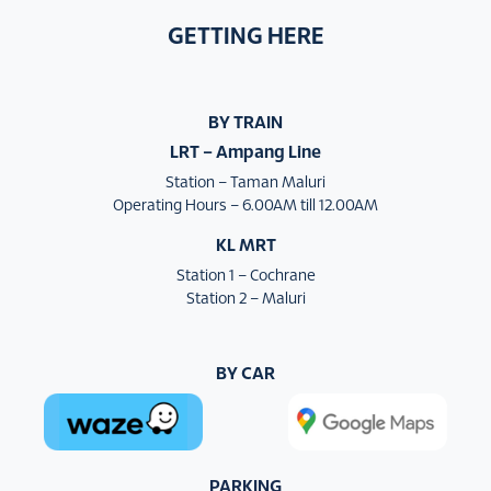
GETTING HERE
BY TRAIN
LRT – Ampang Line
Station – Taman Maluri
Operating Hours – 6.00AM till 12.00AM
KL MRT
Station 1 – Cochrane
Station 2 – Maluri
BY CAR
PARKING