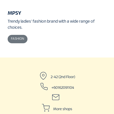
MPSY
Trendy ladies' fashion brand with a wide range of
choices.
FASHION
2-42 (2nd Floor)
+60162091104
More shops