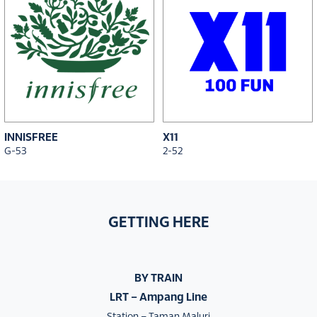
INNISFREE
X11
G-53
2-52
GETTING HERE
BY TRAIN
LRT – Ampang Line