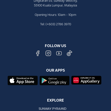
Lingkaran SV, Sunway Velocity,
55100 Kuala Lumpur, Malaysia
Opening Hours: 10am - 10pm
Tel: (+603) 2786 3970
FOLLOW US
OUR APPS
EXPLORE
SUNWAY PYRAMID