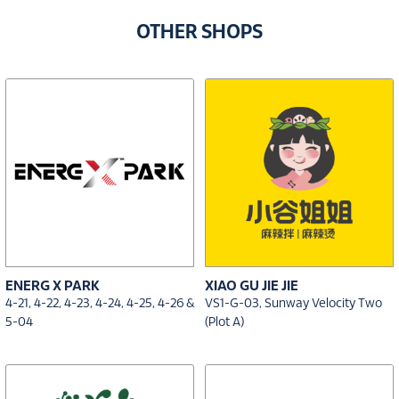
OTHER SHOPS
ENERG X PARK
XIAO GU JIE JIE
4-21, 4-22, 4-23, 4-24, 4-25, 4-26 &
VS1-G-03, Sunway Velocity Two
5-04
(Plot A)