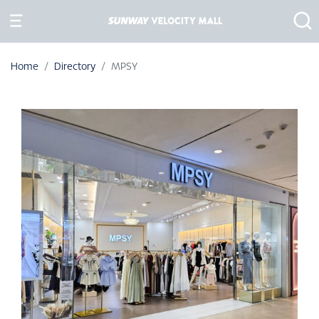
Home
Directory
MPSY