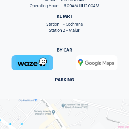
Station – Taman Maluri
Operating Hours – 6.00AM till 12.00AM
KL MRT
Station 1 – Cochrane
Station 2 – Maluri
BY CAR
PARKING