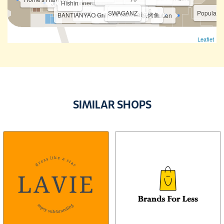
Jipinhe Scones 吉品合
Hishin
The Fish Bowl
Buffalo
HotPot Kitchen
SWAGANZ
JIN HAYARI
TWO L
Popular
Puzzle Planet
Ke Ren Lai
BANTIANYAO Grilled Fish 半天妖烤鱼
Hooga
Putien
Leaflet
AM WestWood Clinic
YL Skincare
Twins Dental Clinic
Golden Spine Group
360 Physio Rehab
The Rest Suites
SIMILAR SHOPS