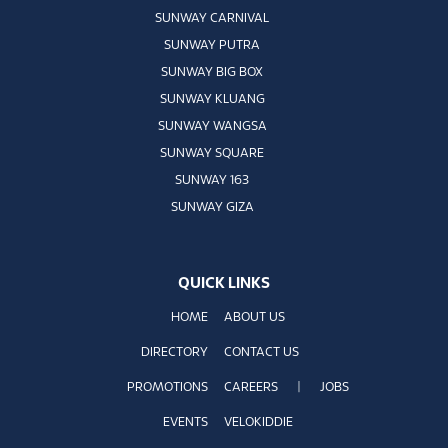
SUNWAY CARNIVAL
SUNWAY PUTRA
SUNWAY BIG BOX
SUNWAY KLUANG
SUNWAY WANGSA
SUNWAY SQUARE
SUNWAY 163
SUNWAY GIZA
QUICK LINKS
HOME
ABOUT US
DIRECTORY
CONTACT US
PROMOTIONS
CAREERS
|
JOBS
EVENTS
VELOKIDDIE