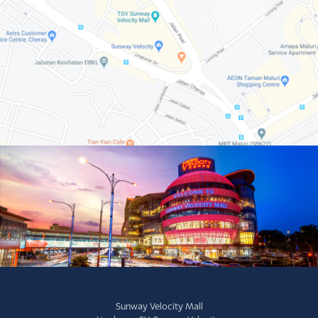
Sunway Velocity Mall