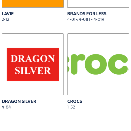
LAVIE
BRANDS FOR LESS
2-12
4-01F, 4-01H - 4-01R
DRAGON SILVER
CROCS
4-84
1-52