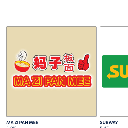
MA ZI PAN MEE
SUBWAY