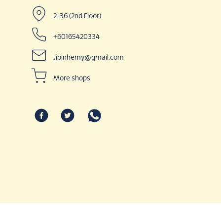
2-36 (2nd Floor)
+60165420334
Jipinhemy@gmail.com
More shops