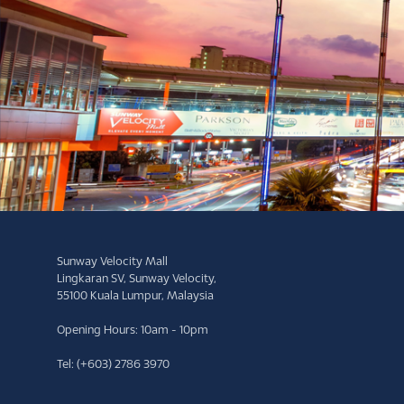
Sunway Velocity Mall
Lingkaran SV, Sunway Velocity,
55100 Kuala Lumpur, Malaysia
Opening Hours: 10am - 10pm
Tel: (+603) 2786 3970