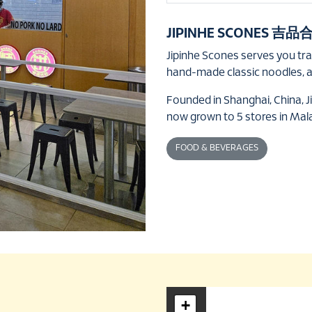
JIPINHE SCONES 吉品
Jipinhe Scones serves you tr
hand-made classic noodles, 
Founded in Shanghai, China, J
now grown to 5 stores in Mal
FOOD & BEVERAGES
+