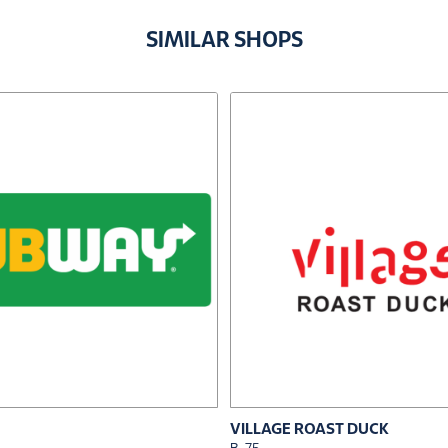
SIMILAR SHOPS
VILLAGE ROAST DUCK