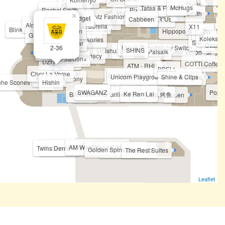
Top Secret Studio
A-
SR Clinic
McHugs
Tataa & Friends
Rachel Smith
Pixtee
MyFeet
PerySmith
MediFeet
×
Hutz Fashion
Minitech Gadget
Cabbeen
Toys"R"Us
Twinkle Ties
MPSY
A
Alphamax
Pierre Cardin & Sorella
X11
Blink Threading & Waxing Studio
Wok Man
Hippopo Baby Spa & W
Sox World
Kskin
Gintell (Kiosk)
Koleksi M
JL Accessories
Sui Sui
Everywear
Case4
2-36
Urban Republic by Switch
SHINS
Unishu
Dees
Palsaik
Better Vision
Ogival
Genki Sushi
Gintell
M
Colegacy
A-Saloon+
DZI Kingdom
COTTI Coffee
ATM - RHB
BBELL
Cher La Verne
CUCKOO
EXT GADGETS
Unicorn Playground
Shine & Clips
LG PuriCare
Home's Harmony
inhe Scones 吉品合
Hishin
The Fish Bowl
Buffalo
SWAGANZ
JIN HAYARI
HotPot Kitchen
TWO L
Popul
Puzzle Planet
Ke Ren Lai
BANTIANYAO Grilled Fish 半天妖烤鱼
Hooga
Putien
AM WestWood Clinic
Twins Dental Clinic
YL Skincare
Golden Spine Group
360 Physio Rehab
The Rest Suites
Leaflet