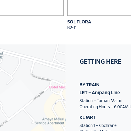
SOL FLORA
B2-11
GETTING HERE
BY TRAIN
LRT – Ampang Line
Station – Taman Maluri
Operating Hours – 6.00AM t
KL MRT
Station 1 – Cochrane