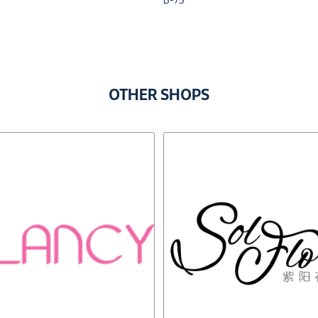
B-75
OTHER SHOPS