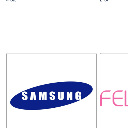
4-01E
B-67