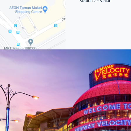
Station 2 – Maluri