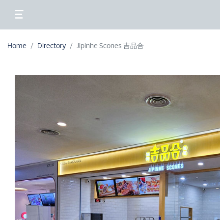
Home
Directory
Jipinhe Scones 吉品合