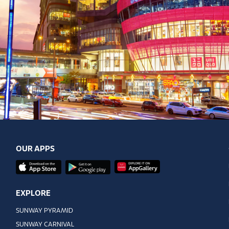
OUR APPS
EXPLORE
SUNWAY PYRAMID
SUNWAY CARNIVAL