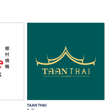
TAAN THAI