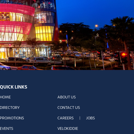
QUICK LINKS
HOME
ABOUT US
DIRECTORY
CONTACT US
PROMOTIONS
CAREERS
|
JOBS
EVENTS
VELOKIDDIE