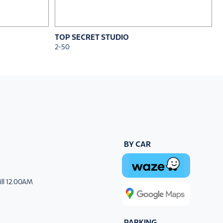
TOP SECRET STUDIO
2-50
BY CAR
ill 12.00AM
PARKING