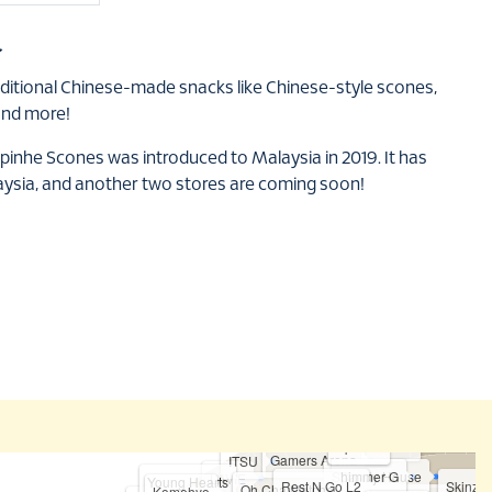
合
aditional Chinese-made snacks like Chinese-style scones,
and more!
ipinhe Scones was introduced to Malaysia in 2019. It has
aysia, and another two stores are coming soon!
Sukishi
Sparkle
Gamers Arena
ITSU
Shimmer G
Candy House
LAVIE
Young Hearts
Rest N Go L2
Skinz S
Oh Cha Matcha
Komehyo