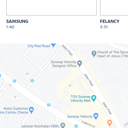
SAMSUNG
FELANCY
1-40
3-51