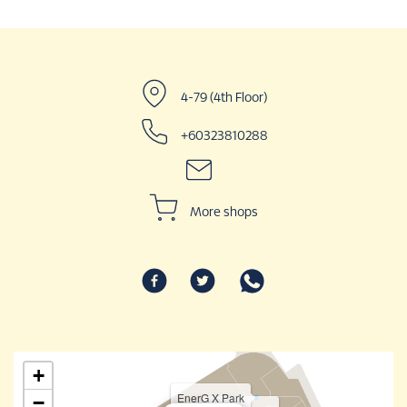
4-79 (4th Floor)
+60323810288
More shops
+
EnerG X Park
−