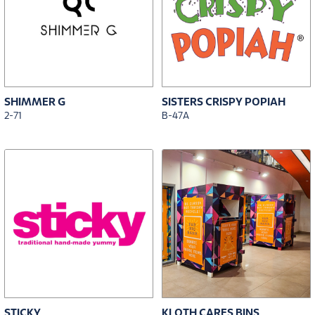
SHIMMER G
SISTERS CRISPY POPIAH
2-71
B-47A
STICKY
KLOTH CARES BINS