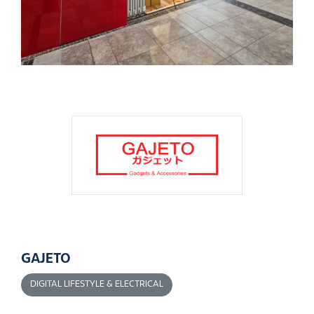
GAJETO
DIGITAL LIFESTYLE & ELECTRICAL