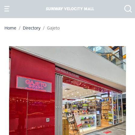
Home
Directory
Gajeto