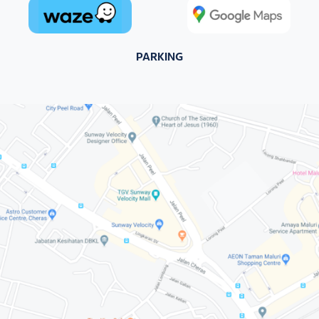
PARKING