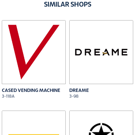
SIMILAR SHOPS
CASED VENDING MACHINE
DREAME
3-118A
3-98