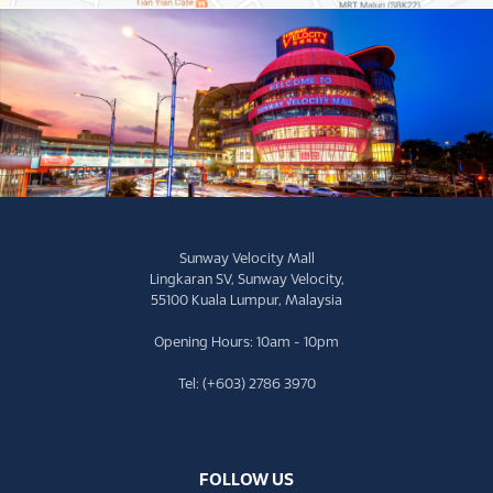
Sunway Velocity Mall
Lingkaran SV, Sunway Velocity,
55100 Kuala Lumpur, Malaysia
Opening Hours: 10am - 10pm
Tel: (+603) 2786 3970
FOLLOW US