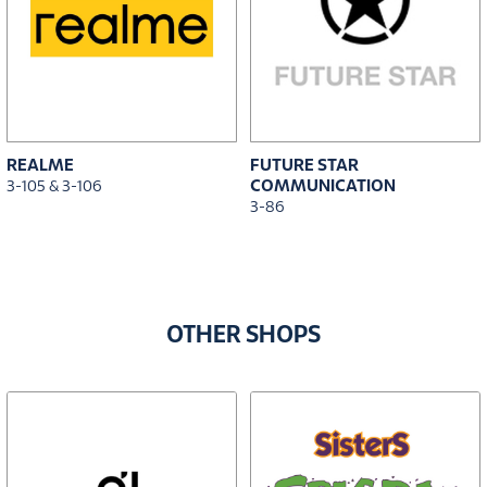
REALME
FUTURE STAR
COMMUNICATION
3-105 & 3-106
3-86
OTHER SHOPS