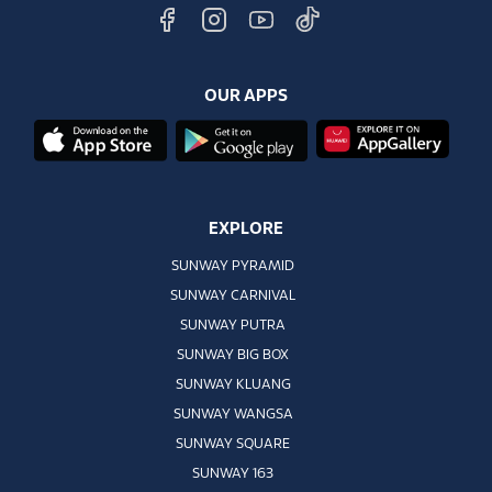
OUR APPS
EXPLORE
SUNWAY PYRAMID
SUNWAY CARNIVAL
SUNWAY PUTRA
SUNWAY BIG BOX
SUNWAY KLUANG
SUNWAY WANGSA
SUNWAY SQUARE
SUNWAY 163