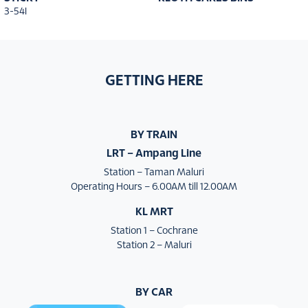
3-54I
GETTING HERE
BY TRAIN
LRT – Ampang Line
Station – Taman Maluri
Operating Hours – 6.00AM till 12.00AM
KL MRT
Station 1 – Cochrane
Station 2 – Maluri
BY CAR