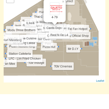
Sports Direct
×
Daiso
CG
Thai Odyssey
Moss
4-79
Sushi King
Face-Wash Cat
ILike&
Sarang Sajin 사랑사진
Ipoh Ais Kopi
Fufa Shoes
Cards Dojo
Ninibello Kid Wear
Dragon Silver
Care Wig
Fei Fan Hotpot
Modu Three Brothers
J&E Nails Spa
D'Special Day
Gajeto
MSOLE
Jadioc Barbershop
Rest N Go L4
Gashapon Bandai Official Shop
n Gang
Wenawave Salon
Dorra Slimming
Kee Authentic Home Cuisine
Julie.Co
KL Dental
Yun Nam Hair Care
si Kari Malatang
Ah Cheng Laksa
Palo
Prawn Noodle King
Pizza Hut
Mr D.I.Y
Station Cafeteria
LFC - Lim Fried Chicken
ess
TGV Indulge
Zi Pan Mee
TGV Cinemas
Leaflet