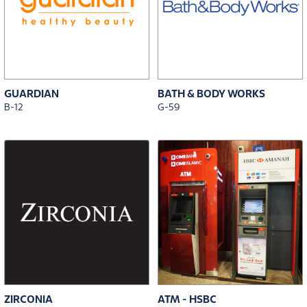
GUARDIAN
BATH & BODY WORKS
B-12
G-59
ZIRCONIA
ATM - HSBC