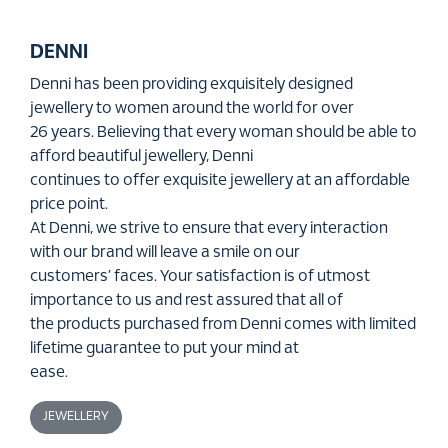
DENNI
Denni has been providing exquisitely designed
jewellery to women around the world for over
26 years. Believing that every woman should be able to
afford beautiful jewellery, Denni
continues to offer exquisite jewellery at an affordable
price point.
At Denni, we strive to ensure that every interaction
with our brand will leave a smile on our
customers’ faces. Your satisfaction is of utmost
importance to us and rest assured that all of
the products purchased from Denni comes with limited
lifetime guarantee to put your mind at
ease.
JEWELLERY