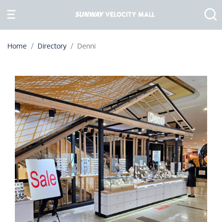
Home
Directory
Denni