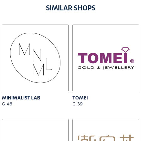
SIMILAR SHOPS
MINIMALIST LAB
TOMEI
G-46
G-39