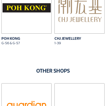
POH KONG
CHJ JEWELLERY
G-56 & G-57
1-39
OTHER SHOPS