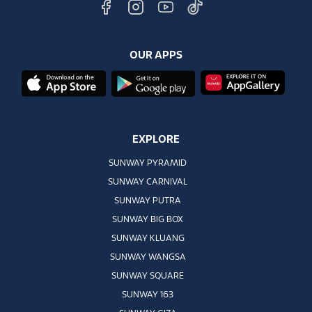
OUR APPS
EXPLORE
SUNWAY PYRAMID
SUNWAY CARNIVAL
SUNWAY PUTRA
SUNWAY BIG BOX
SUNWAY KLUANG
SUNWAY WANGSA
SUNWAY SQUARE
SUNWAY 163