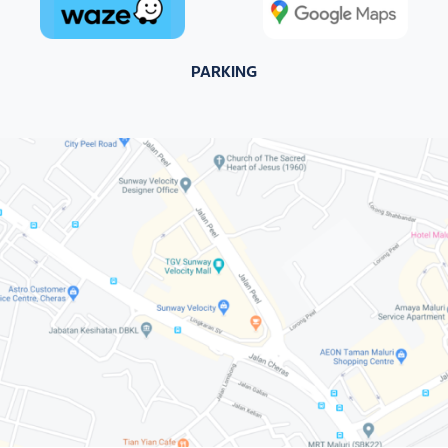
PARKING