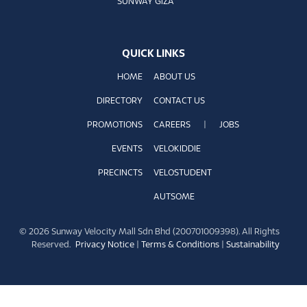
SUNWAY GIZA
QUICK LINKS
HOME
ABOUT US
DIRECTORY
CONTACT US
PROMOTIONS
CAREERS
|
JOBS
EVENTS
VELOKIDDIE
PRECINCTS
VELOSTUDENT
AUTSOME
© 2026 Sunway Velocity Mall Sdn Bhd (200701009398). All Rights
Reserved.
Privacy Notice
|
Terms & Conditions
|
Sustainability