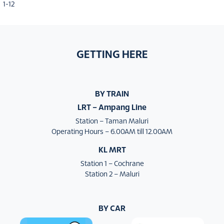
1-12
GETTING HERE
BY TRAIN
LRT – Ampang Line
Station – Taman Maluri
Operating Hours – 6.00AM till 12.00AM
KL MRT
Station 1 – Cochrane
Station 2 – Maluri
BY CAR