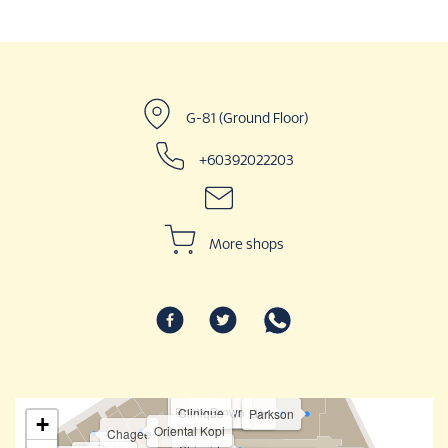
G-81 (Ground Floor)
+60392022203
More shops
Bobbi Brown
Clinique
Estée Lauder
Parkson
+
Oriental Kopi
Chagee
Sasa