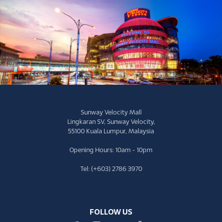
Sunway Velocity Mall
Lingkaran SV, Sunway Velocity,
55100 Kuala Lumpur, Malaysia
Opening Hours: 10am - 10pm
Tel: (+603) 2786 3970
FOLLOW US