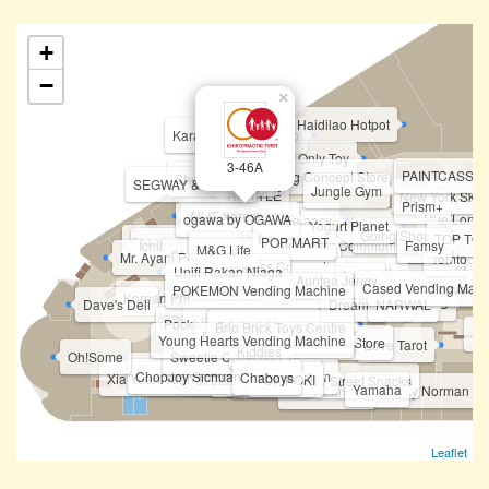
+
−
×
Haidilao Hotpot
Karaoke Manekineko
Not Only Toy
3-46A
PAINTCASSO
Li-Ning Concept Store
Sheldonet.Shop
SEGWAY & TP-Link
Jungle Gym
HISTYLE
New York Skin 
Prism+
All IT Xpress
ogawa by OGAWA
Huo Long 
Felancy
Fipper
Yogurt Planet
Going Shop
Topper Sports
TOP TOY
Chiropractic First
POP MART
Ichiban Ramen
Future Star Communication
Famsy
Bar.B
M&G Life
Charging Station
Mr. Ayam Penyet
Tomtoc
Spiffy
Fitness Concept
Unifi Rakan Niaga
B
Fun Sca'pe by Cobay
Vivo
Auntea Jenny
U Mobile
MKB
HONOR
Cased Vending Mach
Tineco & Ecovacs
POKEMON Vending Machine
Korean Photobooth Vending Machine
HASBRO
Realme
OPPO
Dave's Deli
STICKY
Dreame
NARWAL
BOFT
Huawei Experience Store
PICA PICA
Shabu-Yo
ATM - Public Bank
Pocketmart (Vending Machine)
Original Nyonya
Taning 挞柠
Eureka Snack Bar
Brio Brick Toys Centre
Phi
Mixue
Funko Vending Machine
Young Hearts Vending Machine
Authorized Experience Mi Store
Love Tarot
Kiddies
Oh!Some
Sweetie Collection
First World Game
CelcomDigi
ChopJoy Sichuan Street Food
Bingxue Tea & Ice Cream
I Love Yoo !
Chaboys
Xia Yuan Yuan 虾圆圆
Tealive (Level 3)
Teazzi
Seaweed Club
TOKIPOKI
Shihlin Taiwan Street Snacks
Yamaha
Harvey Norman
Sushi Zanmai
Leaflet