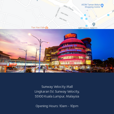
Sunway Velocity Mall
Lingkaran SV, Sunway Velocity,
55100 Kuala Lumpur, Malaysia
Opening Hours: 10am - 10pm