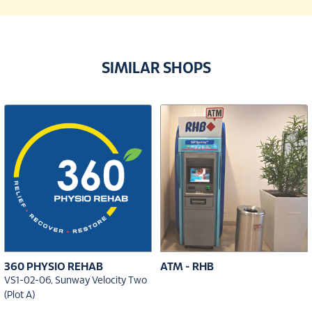
SIMILAR SHOPS
360 PHYSIO REHAB
ATM - RHB
VS1-02-06, Sunway Velocity Two
(Plot A)