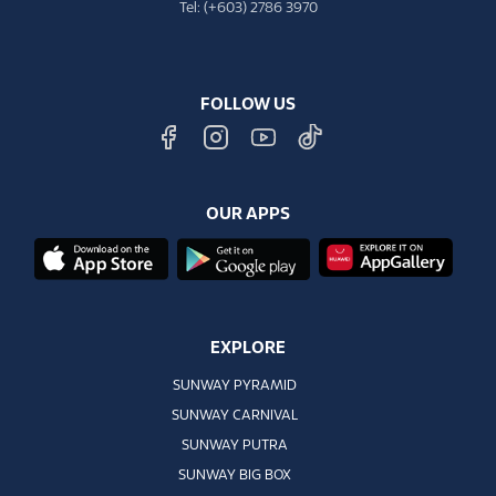
Tel: (+603) 2786 3970
FOLLOW US
OUR APPS
EXPLORE
SUNWAY PYRAMID
SUNWAY CARNIVAL
SUNWAY PUTRA
SUNWAY BIG BOX