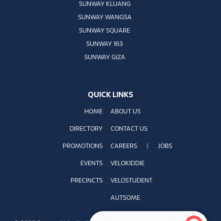
SUNWAY KLUANG
SUNWAY WANGSA
SUNWAY SQUARE
SUNWAY 163
SUNWAY GIZA
QUICK LINKS
HOME
ABOUT US
DIRECTORY
CONTACT US
PROMOTIONS
CAREERS
|
JOBS
EVENTS
VELOKIDDIE
PRECINCTS
VELOSTUDENT
AUTSOME