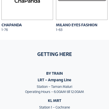
CHAPANDA
MILANO EYES FASHION
1-76
1-63
GETTING HERE
BY TRAIN
LRT – Ampang Line
Station – Taman Maluri
Operating Hours – 6.00AM till 12.00AM
KL MRT
Station 1 – Cochrane