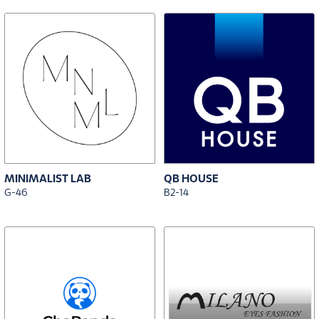
MINIMALIST LAB
QB HOUSE
G-46
B2-14