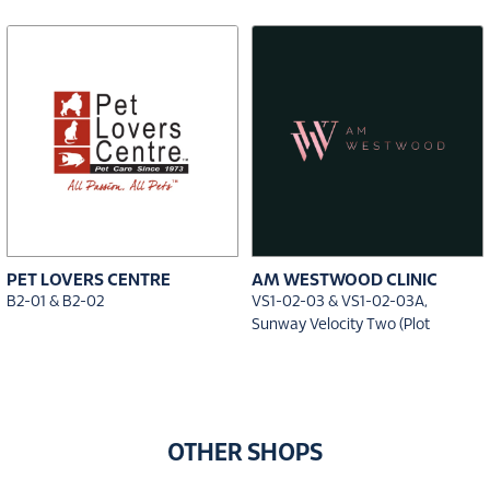
PET LOVERS CENTRE
AM WESTWOOD CLINIC
B2-01 & B2-02
VS1-02-03 & VS1-02-03A,
Sunway Velocity Two (Plot
OTHER SHOPS