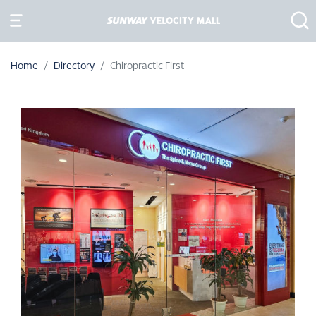
Home
Directory
Chiropractic First