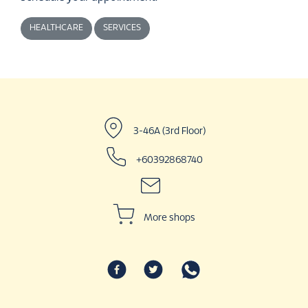
HEALTHCARE
SERVICES
3-46A (3rd Floor)
+60392868740
More shops