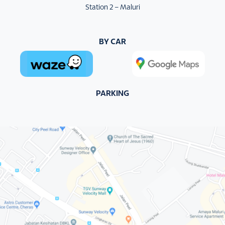
Station 2 – Maluri
BY CAR
PARKING