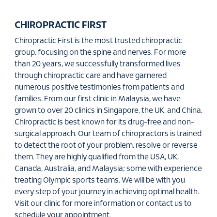
CHIROPRACTIC FIRST
Chiropractic First is the most trusted chiropractic
group, focusing on the spine and nerves. For more
than 20 years, we successfully transformed lives
through chiropractic care and have garnered
numerous positive testimonies from patients and
families. From our first clinic in Malaysia, we have
grown to over 20 clinics in Singapore, the UK, and China.
Chiropractic is best known for its drug-free and non-
surgical approach. Our team of chiropractors is trained
to detect the root of your problem, resolve or reverse
them. They are highly qualified from the USA, UK,
Canada, Australia, and Malaysia; some with experience
treating Olympic sports teams. We will be with you
every step of your journey in achieving optimal health.
Visit our clinic for more information or contact us to
schedule your appointment.