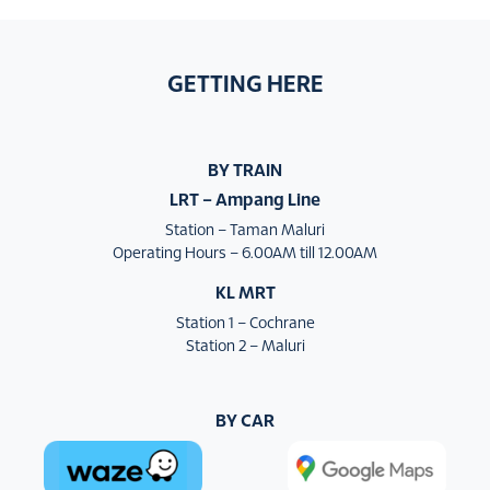
GETTING HERE
BY TRAIN
LRT – Ampang Line
Station – Taman Maluri
Operating Hours – 6.00AM till 12.00AM
KL MRT
Station 1 – Cochrane
Station 2 – Maluri
BY CAR