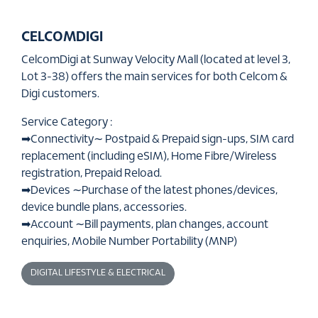
CELCOMDIGI
CelcomDigi at Sunway Velocity Mall (located at level 3,
Lot 3-38) offers the main services for both Celcom &
Digi customers.
Service Category :
➡Connectivity∼ Postpaid & Prepaid sign-ups, SIM card
replacement (including eSIM), Home Fibre/Wireless
registration, Prepaid Reload.
➡Devices ∼Purchase of the latest phones/devices,
device bundle plans, accessories.
➡Account ∼Bill payments, plan changes, account
enquiries, Mobile Number Portability (MNP)
DIGITAL LIFESTYLE & ELECTRICAL