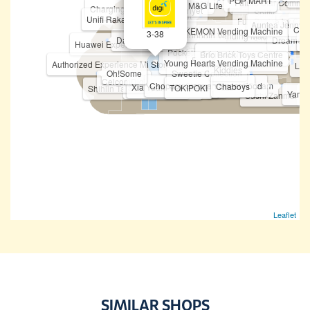
Chiropractic First
POP MART
Ichiban Ramen
Future Star Commun
M&G Life
Charging Station
Mr. Ayam Penyet
Spiffy
Fitness Concept
Unifi Rakan Niaga
Fun Sca'pe by Cob
Vivo
Auntea Jenny
U Mobile
MKB
Cas
Ti
POKEMON Vending Machine
3-38
Korean Photobooth Vending Machine
HASBRO
Rea
Dave's Deli
STICKY
Dreame
N
BOFT
Huawei Experience Store
PICA PICA
Shabu-Yo
ATM - Public Bank
Pocketmart (Vending Machine)
Original Nyonya
Taning 挞柠
Eureka Snack Bar
Brio Brick Toys Centre
Mixue
Funko Vending Machine
Young Hearts Vending Machine
Authorized Experience Mi Store
Lov
Kiddies
Oh!Some
Sweetie Collection
CelcomDigi
First World Game
ChopJoy Sichuan Street Food
Bingxue Tea & Ice Cream
I Love Yoo !
Chaboys
Xia Yuan Yuan 虾圆圆
Tealive (Level 3)
Teazzi
Seaweed Club
TOKIPOKI
Shihlin Taiwan Street Snacks
Yama
H
Sushi Zanmai
Leaflet
SIMILAR SHOPS