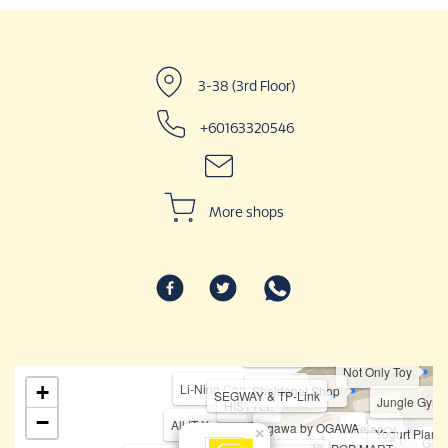
3-38 (3rd Floor)
+60163320546
More shops
Haidilao Hotpo
Karaoke Manekineko
Not Only Toy
+
Li-Ning Concept Store
Sheldonet.Shop
SEGWAY & TP-Link
Jungle Gym
HISTYLE
−
All IT Xpress
ogawa by OGAWA
Felancy
Fipper
×
Yogurt Planet
Goin
Topper Sports