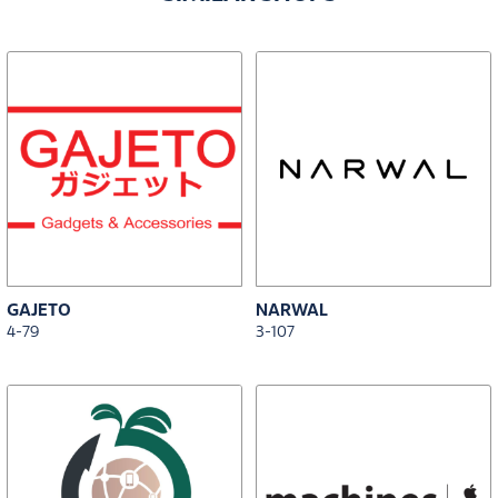
GAJETO
NARWAL
4-79
3-107