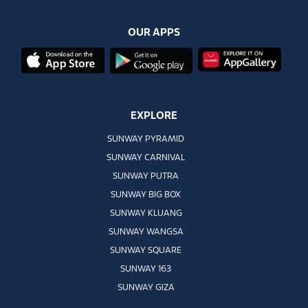
OUR APPS
EXPLORE
SUNWAY PYRAMID
SUNWAY CARNIVAL
SUNWAY PUTRA
SUNWAY BIG BOX
SUNWAY KLUANG
SUNWAY WANGSA
SUNWAY SQUARE
SUNWAY 163
SUNWAY GIZA