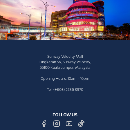
Sunway Velocity Mall
Lingkaran SV, Sunway Velocity,
55100 Kuala Lumpur, Malaysia
Opening Hours: 10am - 10pm
Tel: (+603) 2786 3970
FOLLOW US