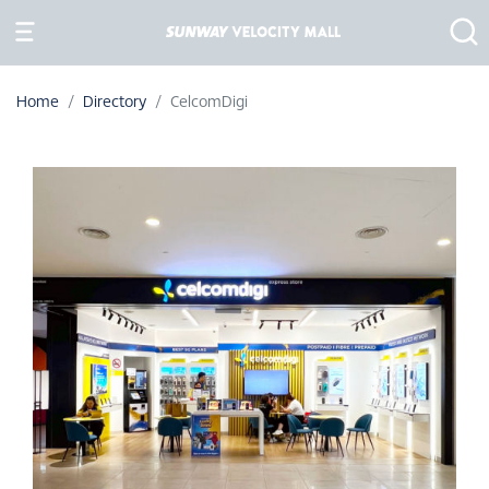
Home
Directory
CelcomDigi