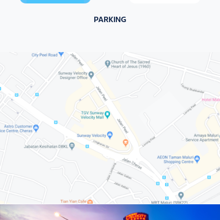
PARKING