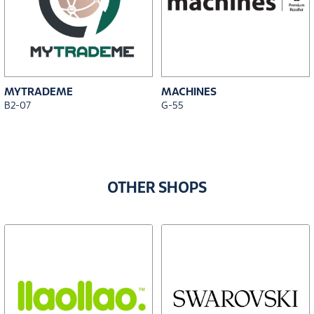
MYTRADEME
MACHINES
B2-07
G-55
OTHER SHOPS