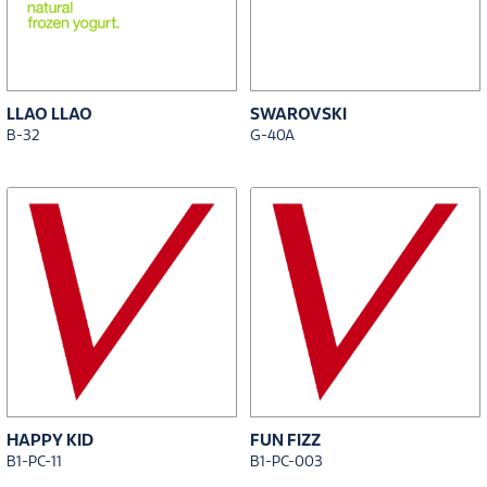
LLAO LLAO
SWAROVSKI
B-32
G-40A
HAPPY KID
FUN FIZZ
B1-PC-11
B1-PC-003