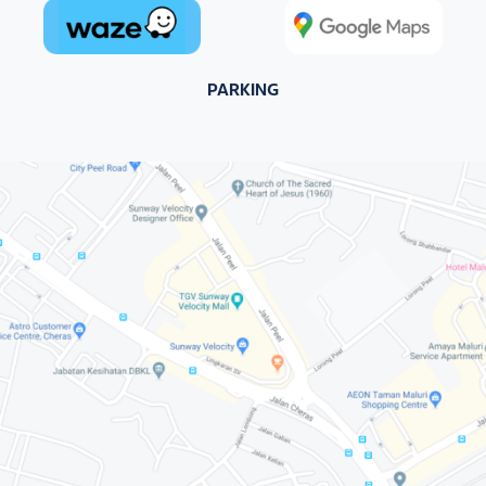
PARKING