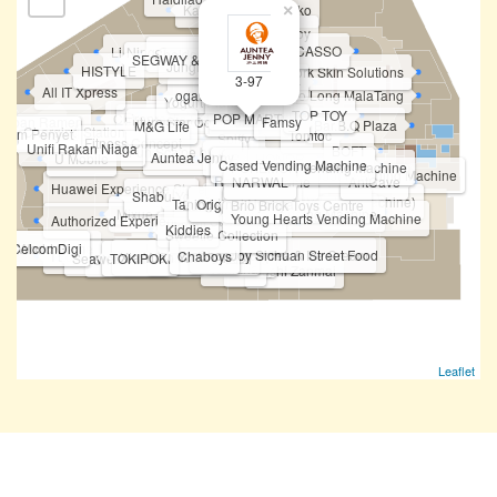
Karaoke Manekineko
×
Not Only Toy
PAINTCASSO
Li-Ning Concept Store
Sheldonet.Shop
SEGWAY & TP-Link
Jungle Gym
HISTYLE
New York Skin Solutions
3-97
Prism+
All IT Xpress
ogawa by OGAWA
Huo Long MalaTang
Felancy
Fipper
Yogurt Planet
Going Shop
Topper Sports
TOP TOY
Chiropractic First
POP MART
chiban Ramen
Future Star Communication
Famsy
Bar.B.Q Plaza
M&G Life
Charging Station
Ayam Penyet
Tomtoc
Spiffy
Fitness Concept
Unifi Rakan Niaga
BOFT
Fun Sca'pe by Cobay
Vivo
Auntea Jenny
U Mobile
MKB
HONOR
Cased Vending Machine
Tineco & Ecovacs
POKEMON Vending Machine
Korean Photobooth Vending Machine
HASBRO
Realme
OPPO
i
STICKY
NARWAL
Dreame
AntCave
BOFT
Huawei Experience Store
PICA PICA
Shabu-Yo
ATM - Public Bank
Pocketmart (Vending Machine)
Taning 挞柠
Original Nyonya
Eureka Snack Bar
Brio Brick Toys Centre
Philips
Mixue
Funko Vending Machine
Young Hearts Vending Machine
Authorized Experience Mi Store
Love Tarot
Kiddies
Sweetie Collection
irst World Game
CelcomDigi
ChopJoy Sichuan Street Food
Bingxue Tea & Ice Cream
I Love Yoo !
Chaboys
Xia Yuan Yuan 虾圆圆
Tealive (Level 3)
Teazzi
Seaweed Club
TOKIPOKI
Shihlin Taiwan Street Snacks
Yamaha
Harvey Norman
Sushi Zanmai
Leaflet