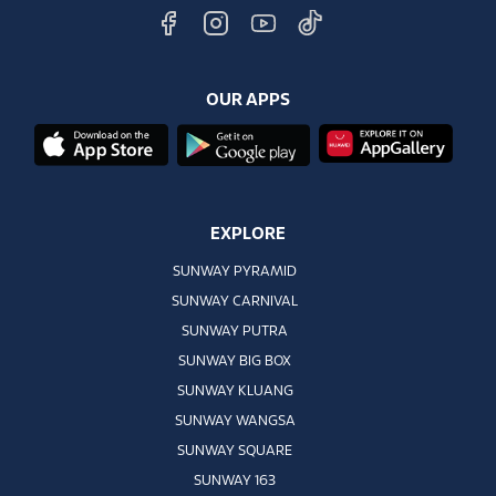
OUR APPS
EXPLORE
SUNWAY PYRAMID
SUNWAY CARNIVAL
SUNWAY PUTRA
SUNWAY BIG BOX
SUNWAY KLUANG
SUNWAY WANGSA
SUNWAY SQUARE
SUNWAY 163