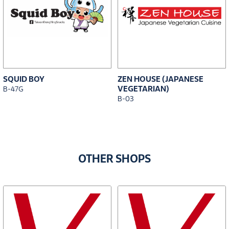
SQUID BOY
ZEN HOUSE (JAPANESE
VEGETARIAN)
B-47G
B-03
OTHER SHOPS