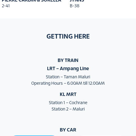
PIERRE CARDIN & SORELLA
JYNNS
2-41
B-38
GETTING HERE
BY TRAIN
LRT – Ampang Line
Station – Taman Maluri
Operating Hours – 6.00AM till 12.00AM
KL MRT
Station 1 – Cochrane
Station 2 – Maluri
BY CAR