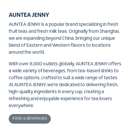
AUNTEA JENNY
AUNTEA JENNY is a popular brand specializing in fresh
fruit teas and fresh milk teas. Originally from Shanghai,
we are expanding beyond China, bringing our unique
blend of Eastern and Western flavors to locations
around the world.
With over 8,000 outlets globally, AUNTEA JENNY offers
a wide variety of beverages, from tea-based drinks to
coffee options, crafted to suit a wide range of tastes.
At AUNTEA JENNY, we’re dedicated to delivering fresh,
high-quality ingredients in every cup, creating a
refreshing and enjoyable experience for tea lovers
everywhere.
FOOD & BEVERAGES