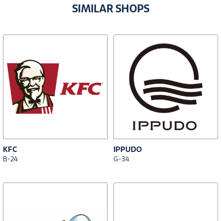
SIMILAR SHOPS
KFC
IPPUDO
B-24
G-34