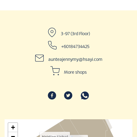
3-97 (3rd Floor)
+60184734425
aunteajennymy@hsayi.com
More shops
+
−
Haidilao Hotpot