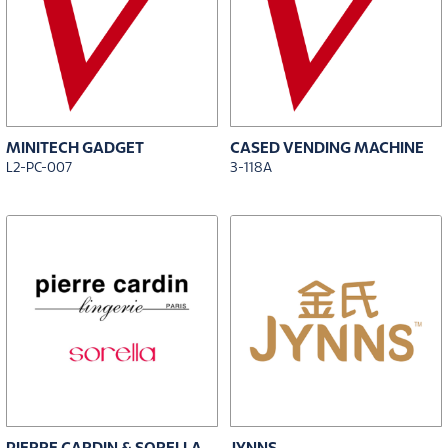
MINITECH GADGET
CASED VENDING MACHINE
L2-PC-007
3-118A