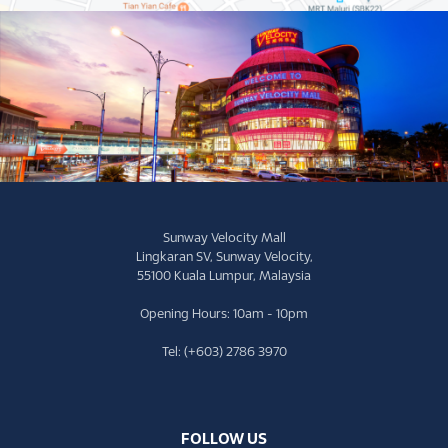
Sunway Velocity Mall
Lingkaran SV, Sunway Velocity,
55100 Kuala Lumpur, Malaysia
Opening Hours: 10am - 10pm
Tel: (+603) 2786 3970
FOLLOW US