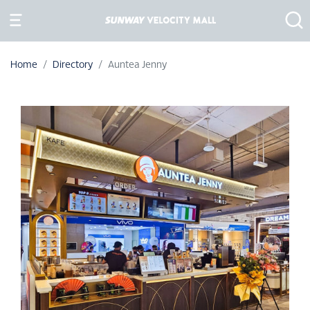
Home
Directory
Auntea Jenny